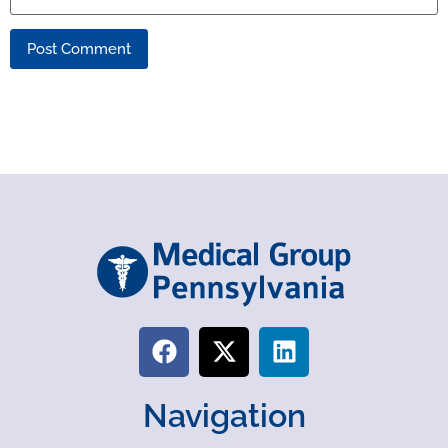
Navigation