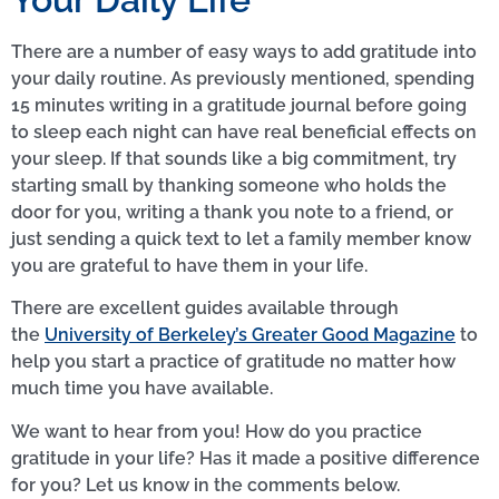
There are a number of easy ways to add gratitude into
your daily routine. As previously mentioned, spending
15 minutes writing in a gratitude journal before going
to sleep each night can have real beneficial effects on
your sleep. If that sounds like a big commitment, try
starting small by thanking someone who holds the
door for you, writing a thank you note to a friend, or
just sending a quick text to let a family member know
you are grateful to have them in your life.
There are excellent guides available through
the
University of Berkeley’s Greater Good Magazine
to
help you start a practice of gratitude no matter how
much time you have available.
We want to hear from you! How do you practice
gratitude in your life? Has it made a positive difference
for you? Let us know in the comments below.