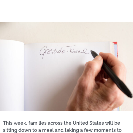
This week, families across the United States will be
sitting down to a meal and taking a few moments to