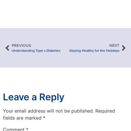
PREVIOUS
NEXT
Understanding Type 1 Diabetes
Staying Healthy for the Holidays
Leave a Reply
Your email address will not be published.
Required
fields are marked
*
Comment
*