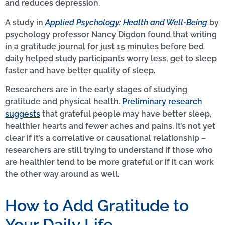
and reduces depression.
A study in
Applied Psychology: Health and Well-Being
by
psychology professor Nancy Digdon found that writing
in a gratitude journal for just 15 minutes before bed
daily helped study participants worry less, get to sleep
faster and have better quality of sleep.
Researchers are in the early stages of studying
gratitude and physical health.
Preliminary research
suggests
that grateful people may have better sleep,
healthier hearts and fewer aches and pains. It’s not yet
clear if it’s a correlative or causational relationship –
researchers are still trying to understand if those who
are healthier tend to be more grateful or if it can work
the other way around as well.
How to Add Gratitude to
Your Daily Life