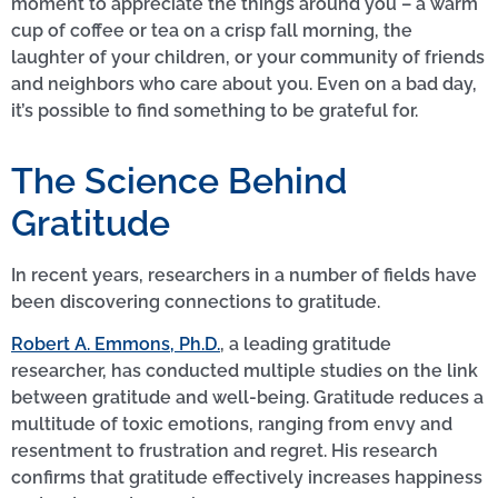
moment to appreciate the things around you – a warm
cup of coffee or tea on a crisp fall morning, the
laughter of your children, or your community of friends
and neighbors who care about you. Even on a bad day,
it’s possible to find something to be grateful for.
The Science Behind
Gratitude
In recent years, researchers in a number of fields have
been discovering connections to gratitude.
Robert A. Emmons, Ph.D.
, a leading gratitude
researcher, has conducted multiple studies on the link
between gratitude and well-being. Gratitude reduces a
multitude of toxic emotions, ranging from envy and
resentment to frustration and regret. His research
confirms that gratitude effectively increases happiness