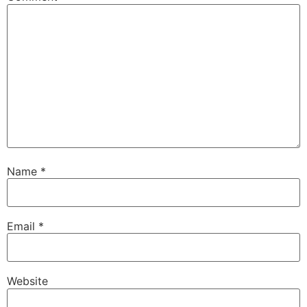
Name
*
Email
*
Website