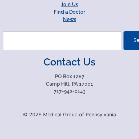
Join Us
Find a Doctor
News
Se
Contact Us
PO Box 1267
Camp Hill, PA 17001
717-942-0143
© 2026 Medical Group of Pennsylvania