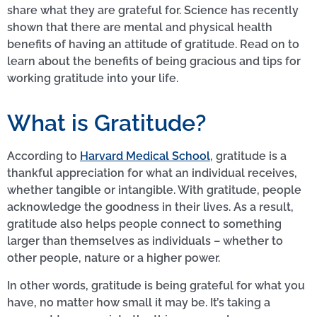
share what they are grateful for. Science has recently
shown that there are mental and physical health
benefits of having an attitude of gratitude. Read on to
learn about the benefits of being gracious and tips for
working gratitude into your life.
What is Gratitude?
According to
Harvard Medical School
, gratitude is a
thankful appreciation for what an individual receives,
whether tangible or intangible. With gratitude, people
acknowledge the goodness in their lives. As a result,
gratitude also helps people connect to something
larger than themselves as individuals – whether to
other people, nature or a higher power.
In other words, gratitude is being grateful for what you
have, no matter how small it may be. It’s taking a