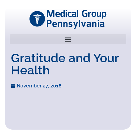
Gratitude and Your
Health
November 27, 2018