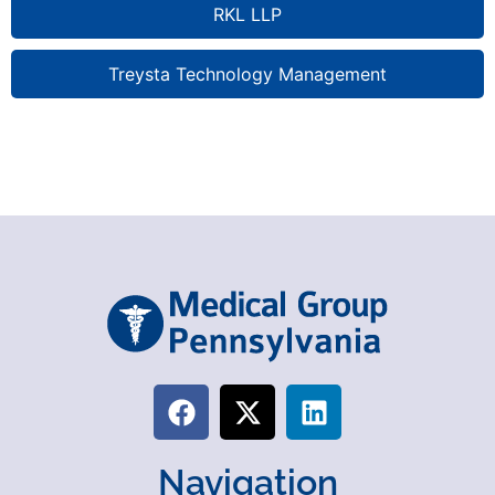
RKL LLP
Treysta Technology Management
Navigation