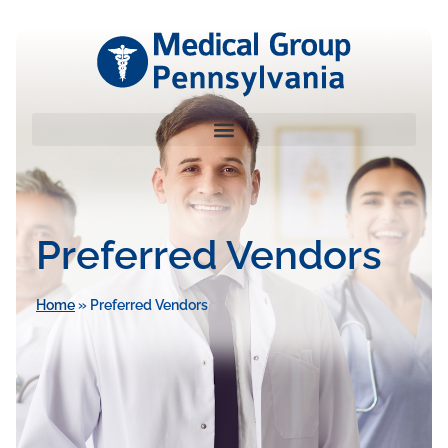
Preferred Vendors
Home
»
Preferred Vendors