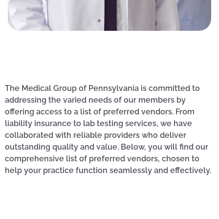
The Medical Group of Pennsylvania is committed to
addressing the varied needs of our members by
offering access to a list of preferred vendors. From
liability insurance to lab testing services, we have
collaborated with reliable providers who deliver
outstanding quality and value. Below, you will find our
comprehensive list of preferred vendors, chosen to
help your practice function seamlessly and effectively.