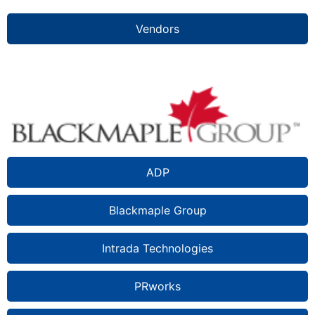
Vendors
ADP
Blackmaple Group
Intrada Technologies
PRworks