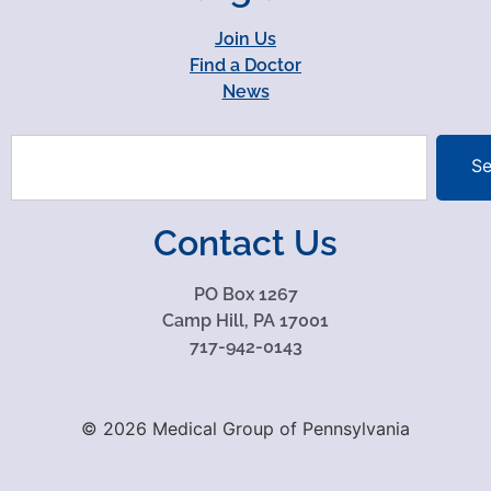
Join Us
Find a Doctor
News
Se
Contact Us
PO Box 1267
Camp Hill, PA 17001
717-942-0143
© 2026 Medical Group of Pennsylvania