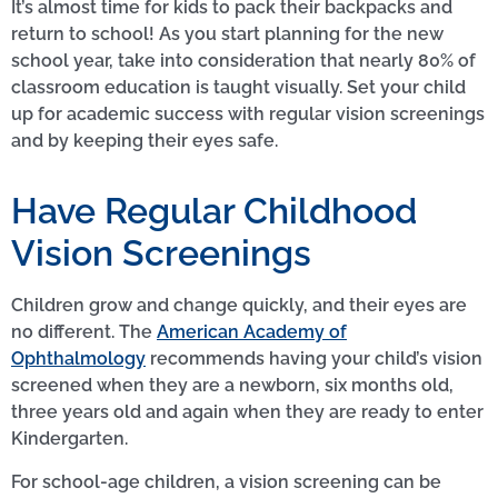
It’s almost time for kids to pack their backpacks and
return to school! As you start planning for the new
school year, take into consideration that nearly 80% of
classroom education is taught visually. Set your child
up for academic success with regular vision screenings
and by keeping their eyes safe.
Have Regular Childhood
Vision Screenings
Children grow and change quickly, and their eyes are
no different. The
American Academy of
Ophthalmology
recommends having your child’s vision
screened when they are a newborn, six months old,
three years old and again when they are ready to enter
Kindergarten.
For school-age children, a vision screening can be