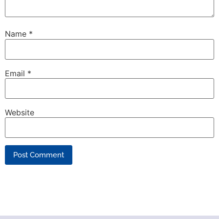
Name
*
Email
*
Website