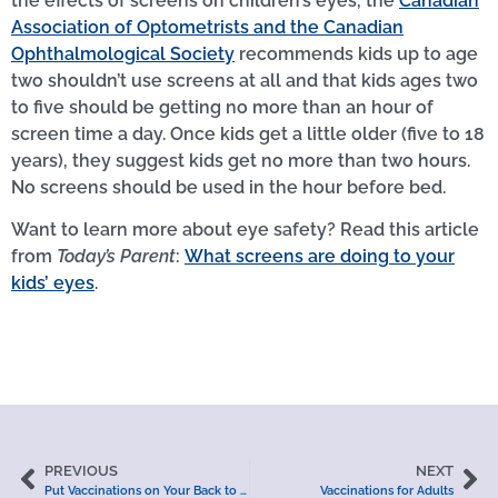
the effects of screens on children’s eyes, the
Canadian
Association of Optometrists and the Canadian
Ophthalmological Society
recommends kids up to age
two shouldn’t use screens at all and that kids ages two
to five should be getting no more than an hour of
screen time a day. Once kids get a little older (five to 18
years), they suggest kids get no more than two hours.
No screens should be used in the hour before bed.
Want to learn more about eye safety? Read this article
from
Today’s Parent
:
What screens are doing to your
kids’ eyes
.
PREVIOUS
NEXT
Put Vaccinations on Your Back to School List
Vaccinations for Adults