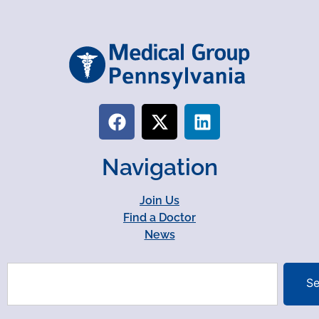
Navigation
Join Us
Find a Doctor
News
Se