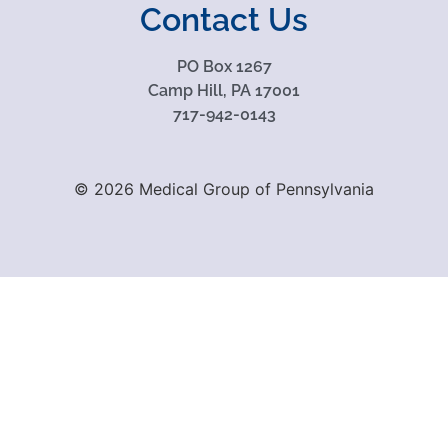
Contact Us
PO Box 1267
Camp Hill, PA 17001
717-942-0143
© 2026 Medical Group of Pennsylvania