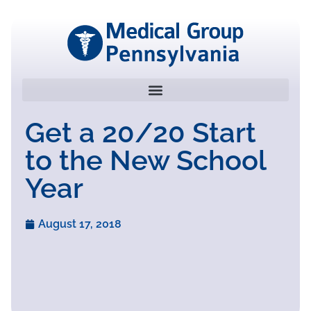
Get a 20/20 Start
to the New School
Year
August 17, 2018