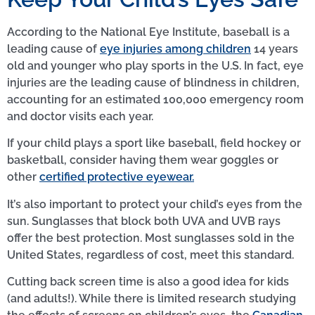
According to the National Eye Institute, baseball is a
leading cause of
eye injuries among children
14 years
old and younger who play sports in the U.S. In fact, eye
injuries are the leading cause of blindness in children,
accounting for an estimated 100,000 emergency room
and doctor visits each year.
If your child plays a sport like baseball, field hockey or
basketball, consider having them wear goggles or
other
certified protective eyewear.
It’s also important to protect your child’s eyes from the
sun. Sunglasses that block both UVA and UVB rays
offer the best protection. Most sunglasses sold in the
United States, regardless of cost, meet this standard.
Cutting back screen time is also a good idea for kids
(and adults!). While there is limited research studying