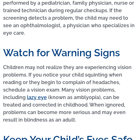
performed by a pediatrician, family physician, nurse or
trained technician during regular checkups. If the
screening detects a problem, the child may need to
see an ophthalmologist, a physician who specializes in
eye care.
Watch for Warning Signs
Children may not realize they are experiencing vision
problems. If you notice your child squinting when
reading or they begin to complain of headaches,
schedule a vision exam. Many vision problems,
including
lazy eye
(known as amblyopia), can be
treated and corrected in childhood. When ignored,
problems can become more serious and may even
result in blindness as an adult.
Keep Your Child’s Eyes Safe