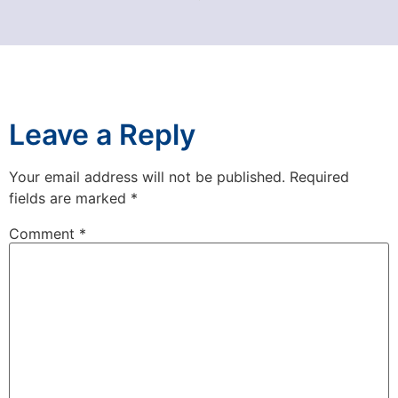
Leave a Reply
Your email address will not be published.
Required
fields are marked
*
Comment
*