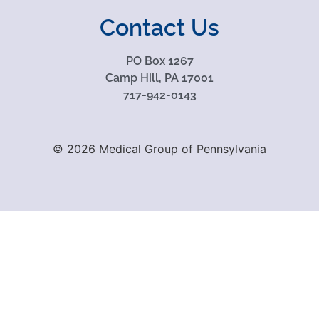
Contact Us
PO Box 1267
Camp Hill, PA 17001
717-942-0143
© 2026 Medical Group of Pennsylvania