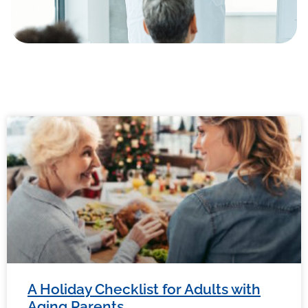
A Holiday Checklist for Adults with
Aging Parents