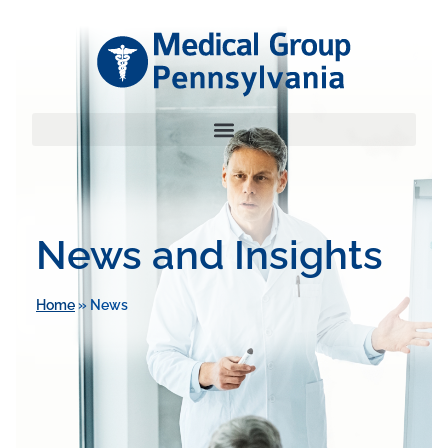
News and Insights
Home
»
News