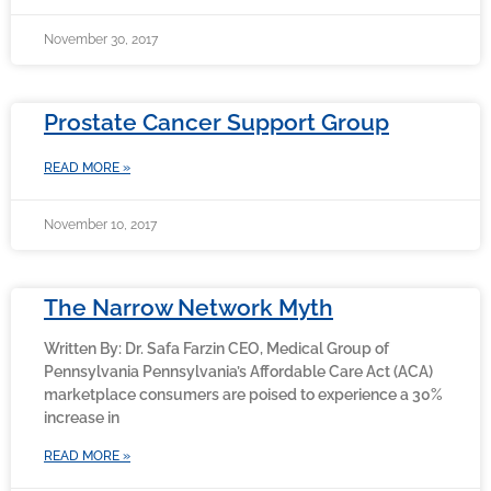
November 30, 2017
Prostate Cancer Support Group
READ MORE »
November 10, 2017
The Narrow Network Myth
Written By: Dr. Safa Farzin CEO, Medical Group of
Pennsylvania Pennsylvania’s Affordable Care Act (ACA)
marketplace consumers are poised to experience a 30%
increase in
READ MORE »