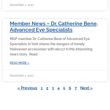
November 2, 2017
Member News – Dr. Catherine Bene,
Advanced Eye Specialists
MGP member Dr. Catherine Bene of Advanced Eye
Specialists in York shares the dangers of trendy
Halloween accessories with abc27 in this interesting
news story. Read
READ MORE »
November 1, 2017
« Previous
1
2
3
4
5
6
7
Next »