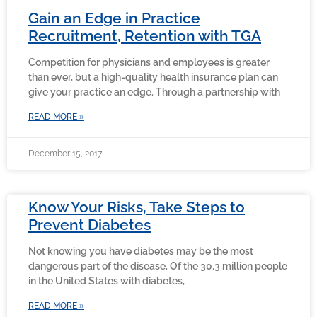
Gain an Edge in Practice
Recruitment, Retention with TGA
Competition for physicians and employees is greater
than ever, but a high-quality health insurance plan can
give your practice an edge. Through a partnership with
READ MORE »
December 15, 2017
Know Your Risks, Take Steps to
Prevent Diabetes
Not knowing you have diabetes may be the most
dangerous part of the disease. Of the 30.3 million people
in the United States with diabetes,
READ MORE »