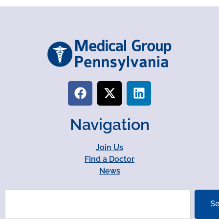
Navigation
Join Us
Find a Doctor
News
Se