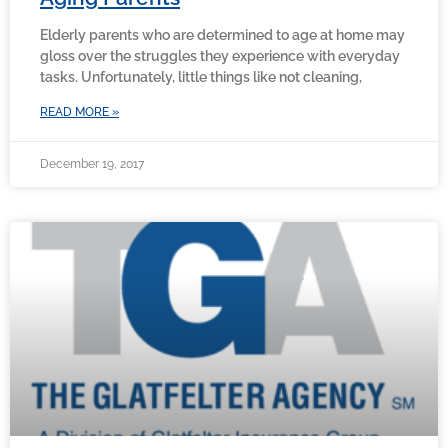
Elderly parents who are determined to age at home may
gloss over the struggles they experience with everyday
tasks. Unfortunately, little things like not cleaning,
READ MORE »
December 19, 2017